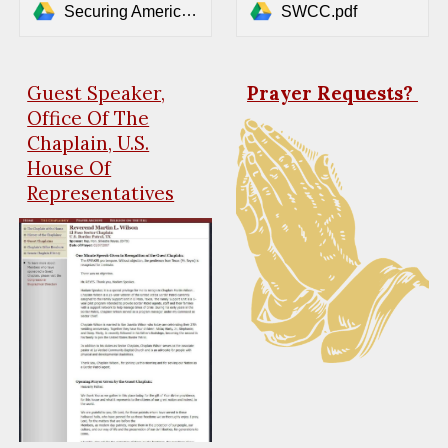
Securing America's Borders_ A Comprehensive Immigration Plan (2).pdf
SWCC.pdf
Guest Speaker,
Prayer Requests?
Office Of The
Chaplain, U.S.
House Of
Representatives