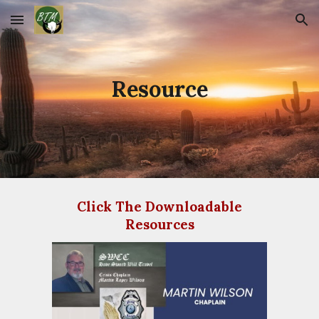
Skip to main content
Skip to navigation
Resource
Click The Downloadable
Resources