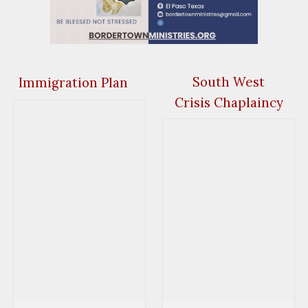
South West
Immigration Plan
Crisis Chaplaincy