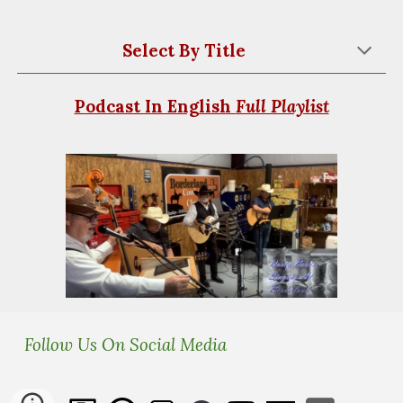
Select By
Title
Podcast In English
Full Playlist
Follow Us On Social Media